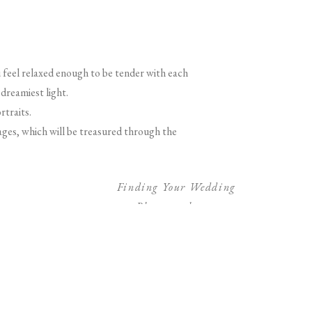
feel relaxed enough to be tender with each
dreamiest light.
rtraits.
ages, which will be treasured through the
Finding Your Wedding
Photographer
»