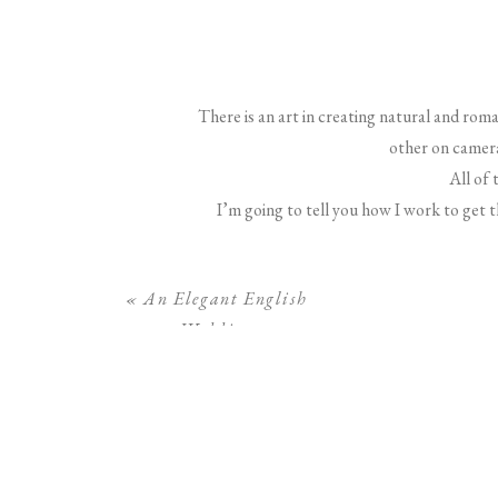
There is an art in creating natural and r
other on camera
All of 
I’m going to tell you how I work to get 
«
An Elegant English
Wedding