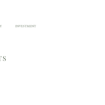
Y
INVESTMENT
TS