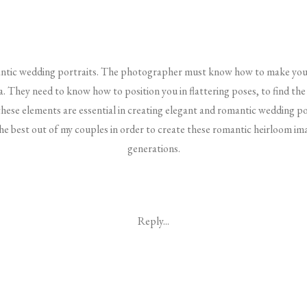
omantic wedding portraits. The photographer must know how to make you 
. They need to know how to position you in flattering poses, to find the 
these elements are essential in creating elegant and romantic wedding po
the best out of my couples in order to create these romantic heirloom im
generations.
Reply...
Before The Wedding Day