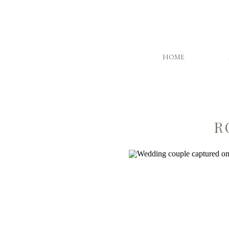
HOME
R