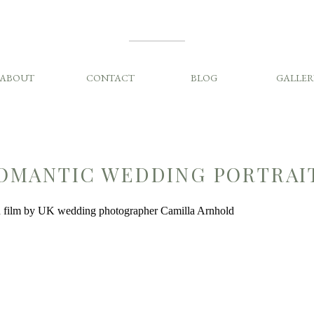
ABOUT
CONTACT
BLOG
GALLER
OMANTIC WEDDING PORTRAI