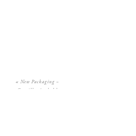
«
New Packaging –
Camilla Arnhold
Photography