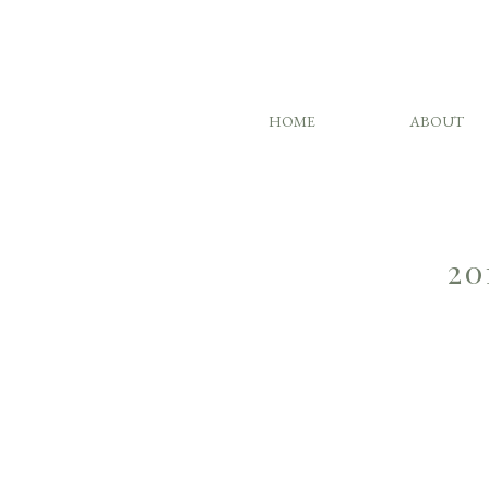
HOME
ABOUT
20