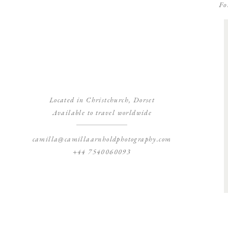
Fo
Located in Christchurch, Dorset
Available to travel worldwide
camilla@camillaarnholdphotography.com
+44 7540060093