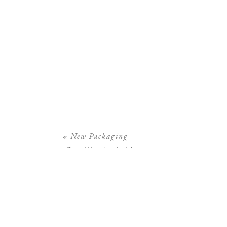
«
New Packaging –
Camilla Arnhold
Photography