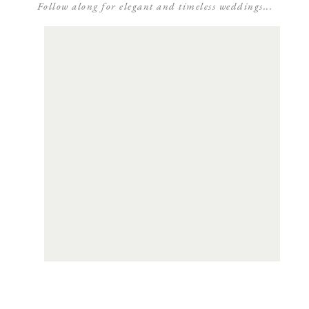
Follow along for elegant and timeless weddings...