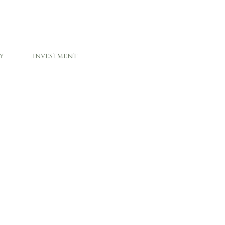
Y
INVESTMENT