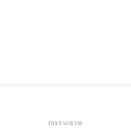
INSTAGRAM