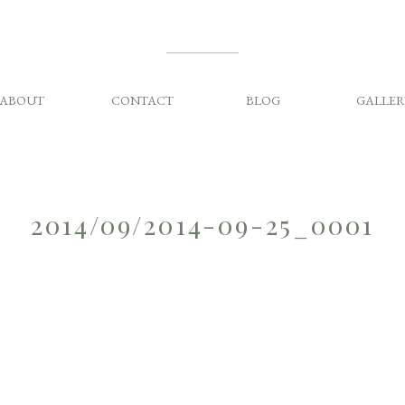
ABOUT
CONTACT
BLOG
GALLER
2014/09/2014-09-25_0001