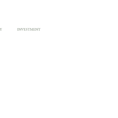
Y
INVESTMENT