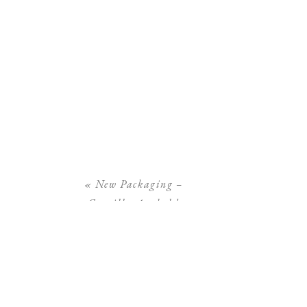
«
New Packaging –
Camilla Arnhold
Photography