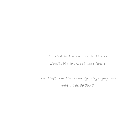
Located in Christchurch, Dorset
Available to travel worldwide
camilla@camillaarnholdphotography.com
+44 7540060093