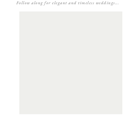
Follow along for elegant and timeless weddings...