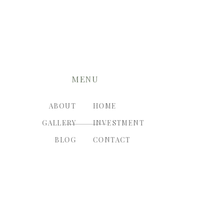
MENU
ABOUT
HOME
GALLERY
INVESTMENT
BLOG
CONTACT