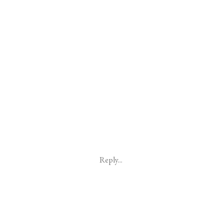
Reply...