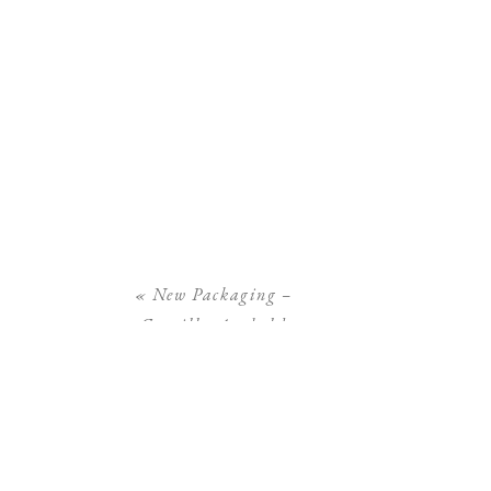
«
New Packaging –
Camilla Arnhold
Photography