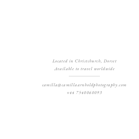
Located in Christchurch, Dorset
Available to travel worldwide
camilla@camillaarnholdphotography.com
+44 7540060093