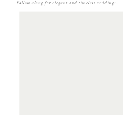
Follow along for elegant and timeless weddings...