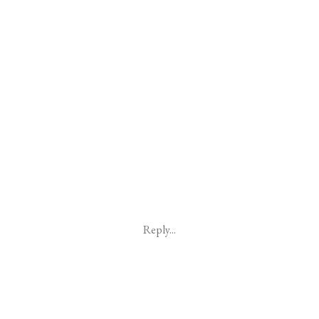
Reply...