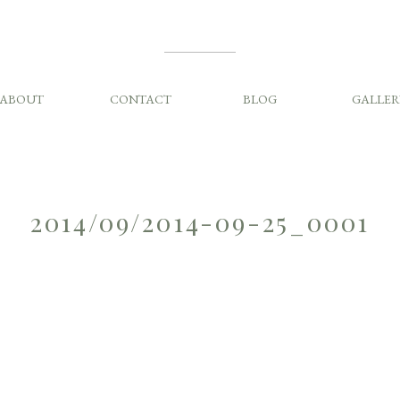
ABOUT
CONTACT
BLOG
GALLER
2014/09/2014-09-25_0001