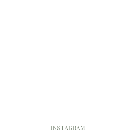
INSTAGRAM