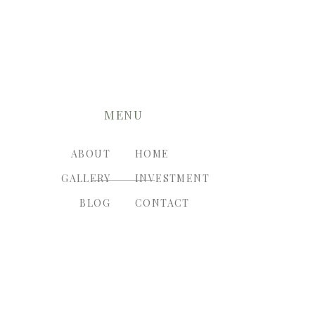
MENU
ABOUT
HOME
GALLERY
INVESTMENT
BLOG
CONTACT