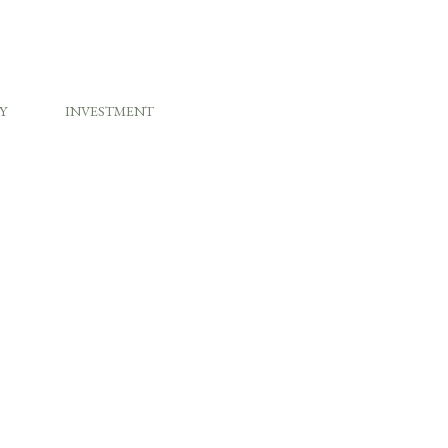
Y
INVESTMENT