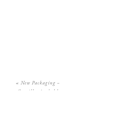
«
New Packaging –
Camilla Arnhold
Photography