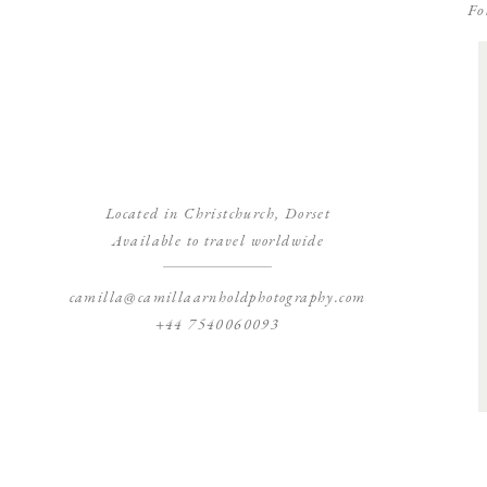
Fo
Located in Christchurch, Dorset
Available to travel worldwide
camilla@camillaarnholdphotography.com
+44 7540060093