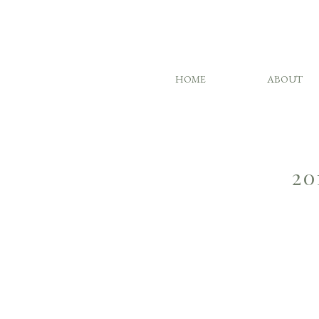
HOME
ABOUT
20