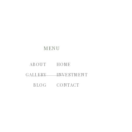
MENU
ABOUT
HOME
GALLERY
INVESTMENT
BLOG
CONTACT