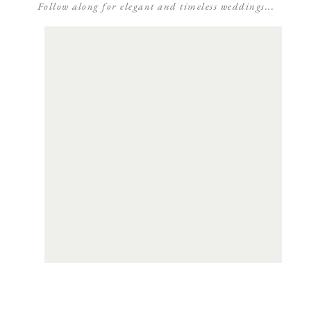
Follow along for elegant and timeless weddings...