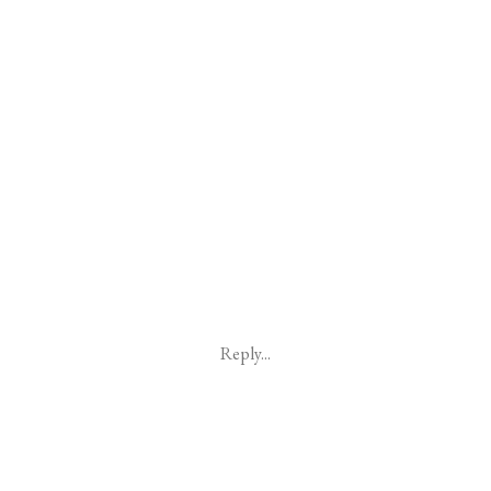
Reply...