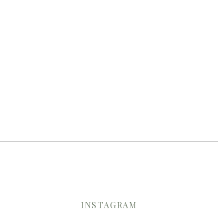
INSTAGRAM