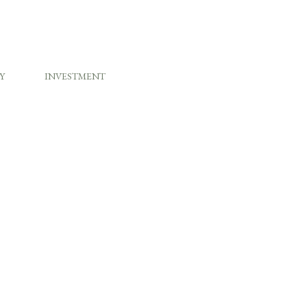
Y
INVESTMENT