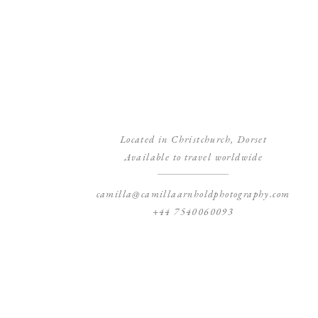
Located in Christchurch, Dorset
Available to travel worldwide
camilla@camillaarnholdphotography.com
+44 7540060093