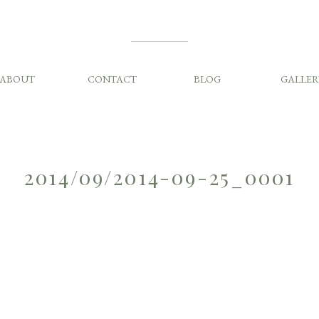
ABOUT
CONTACT
BLOG
GALLER
2014/09/2014-09-25_0001