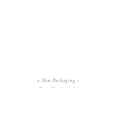
«
New Packaging –
Camilla Arnhold
Photography