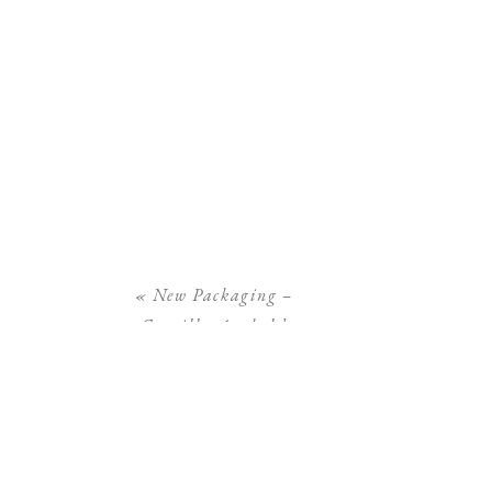
«
New Packaging –
Camilla Arnhold
Photography