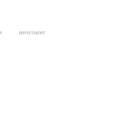
Y
INVESTMENT