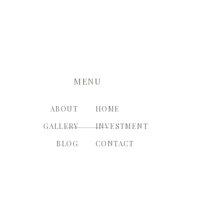
MENU
ABOUT
HOME
GALLERY
INVESTMENT
BLOG
CONTACT