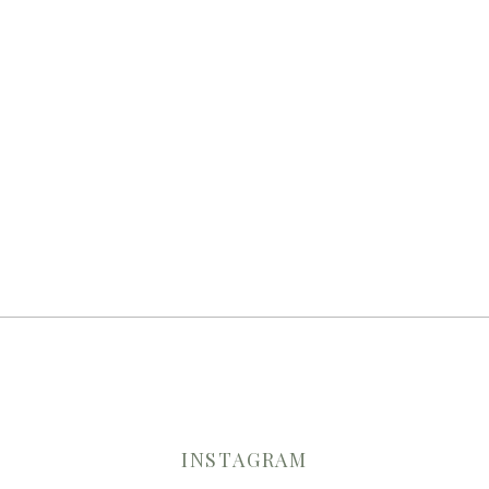
INSTAGRAM