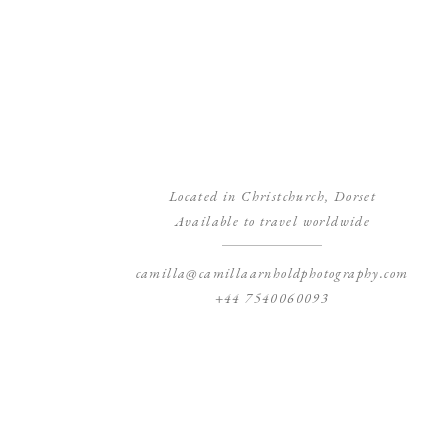
Located in Christchurch, Dorset
Available to travel worldwide
camilla@camillaarnholdphotography.com
+44 7540060093