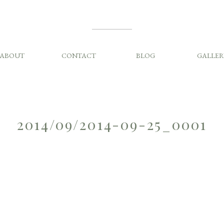
ABOUT
CONTACT
BLOG
GALLER
2014/09/2014-09-25_0001