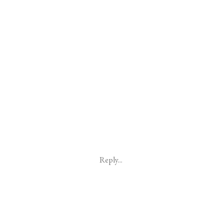
Reply...