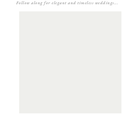
Follow along for elegant and timeless weddings...