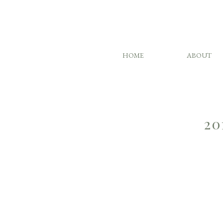
HOME
ABOUT
20