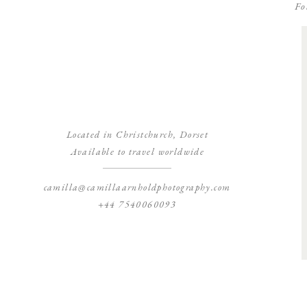
Fo
Located in Christchurch, Dorset
Available to travel worldwide
camilla@camillaarnholdphotography.com
+44 7540060093