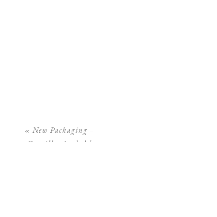
«
New Packaging –
Camilla Arnhold
Photography