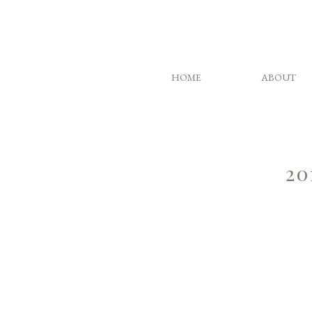
HOME
ABOUT
20