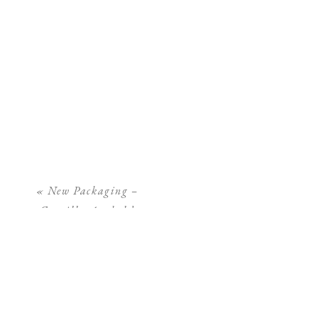
«
New Packaging –
Camilla Arnhold
Photography