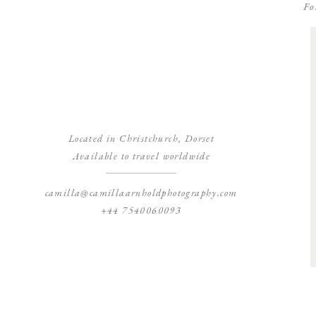
Fo
Located in Christchurch, Dorset
Available to travel worldwide
camilla@camillaarnholdphotography.com
+44 7540060093