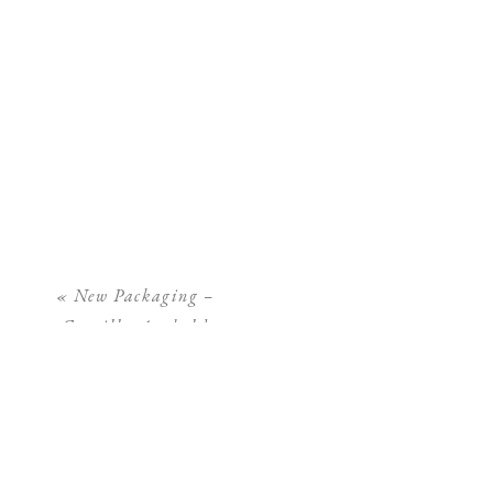
«
New Packaging –
Camilla Arnhold
Photography