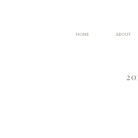
HOME
ABOUT
20