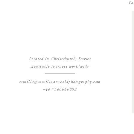
Fo
Located in Christchurch, Dorset
Available to travel worldwide
camilla@camillaarnholdphotography.com
+44 7540060093