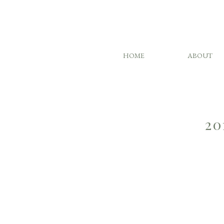
HOME
ABOUT
20