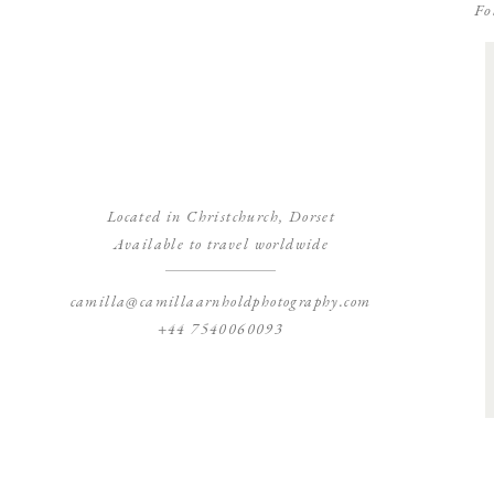
Fo
Located in Christchurch, Dorset
Available to travel worldwide
camilla@camillaarnholdphotography.com
+44 7540060093