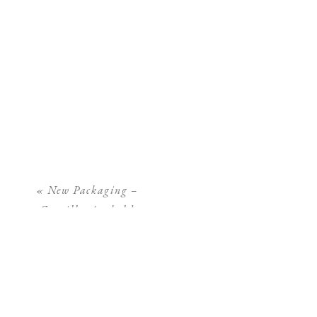
«
New Packaging –
Camilla Arnhold
Photography