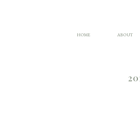
HOME
ABOUT
20