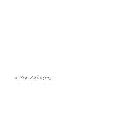
«
New Packaging –
Camilla Arnhold
Photography