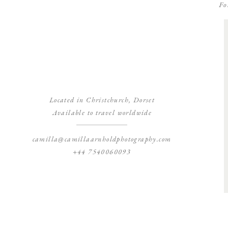
Fo
Located in Christchurch, Dorset
Available to travel worldwide
camilla@camillaarnholdphotography.com
+44 7540060093