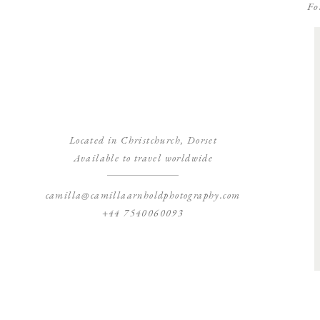
Fo
Located in Christchurch, Dorset
Available to travel worldwide
camilla@camillaarnholdphotography.com
+44 7540060093