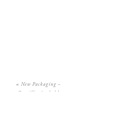
«
New Packaging –
Camilla Arnhold
Photography