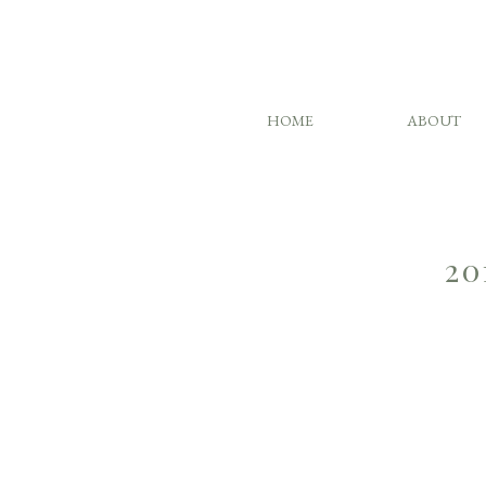
HOME
ABOUT
20