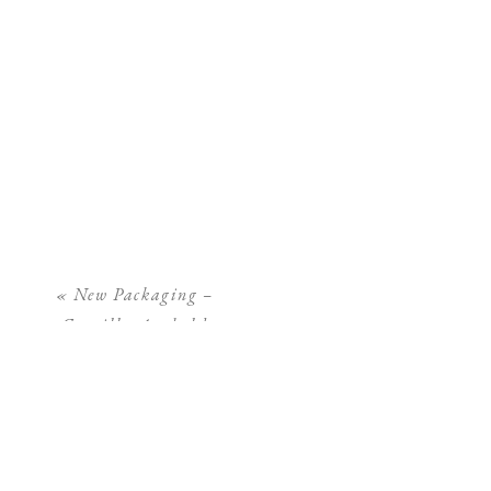
«
New Packaging –
Camilla Arnhold
Photography