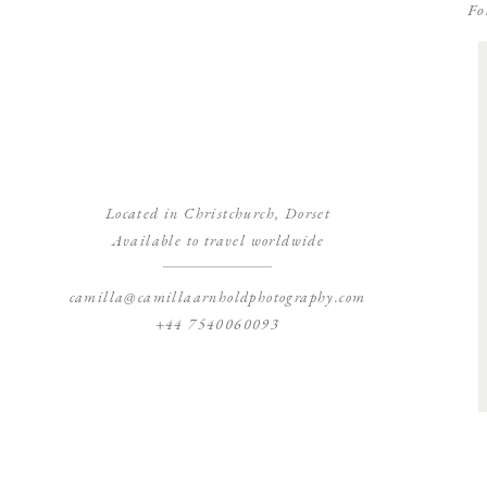
Fo
Located in Christchurch, Dorset
Available to travel worldwide
camilla@camillaarnholdphotography.com
+44 7540060093