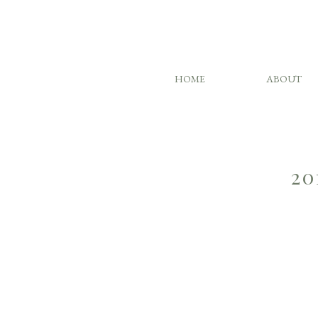
HOME
ABOUT
20