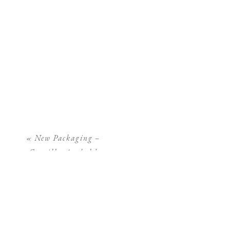
«
New Packaging –
Camilla Arnhold
Photography