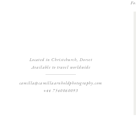
Fo
Located in Christchurch, Dorset
Available to travel worldwide
camilla@camillaarnholdphotography.com
+44 7540060093