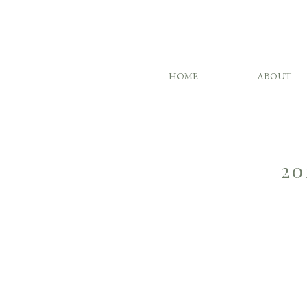
HOME
ABOUT
20