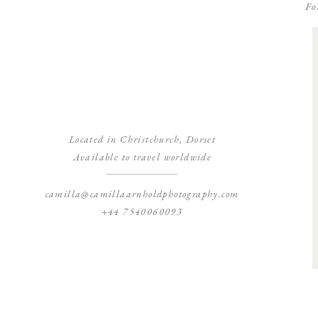
Fo
Located in Christchurch, Dorset
Available to travel worldwide
camilla@camillaarnholdphotography.com
+44 7540060093