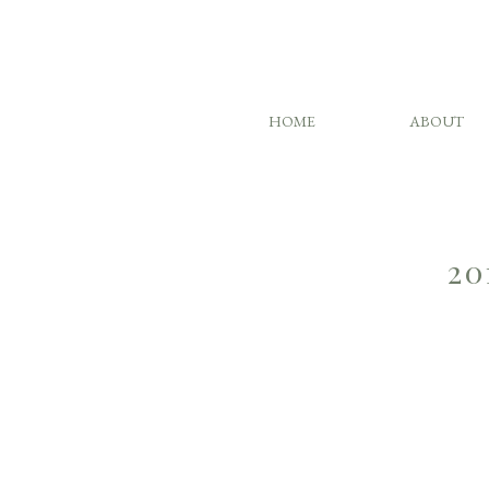
HOME
ABOUT
20