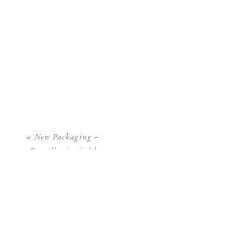
«
New Packaging –
Camilla Arnhold
Photography