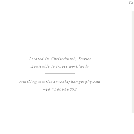
Fo
Located in Christchurch, Dorset
Available to travel worldwide
camilla@camillaarnholdphotography.com
+44 7540060093