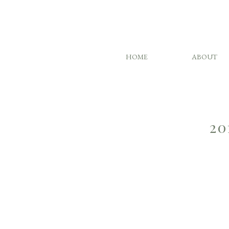
HOME
ABOUT
20