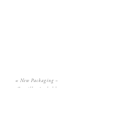
«
New Packaging –
Camilla Arnhold
Photography