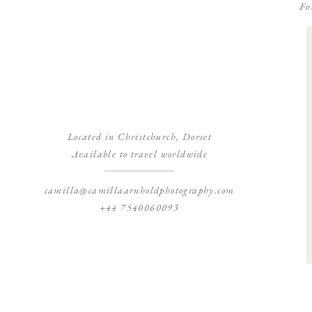
Fo
Located in Christchurch, Dorset
Available to travel worldwide
camilla@camillaarnholdphotography.com
+44 7540060093