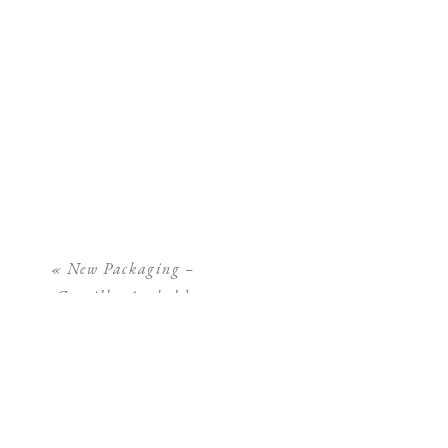
«
New Packaging –
Camilla Arnhold
Photography