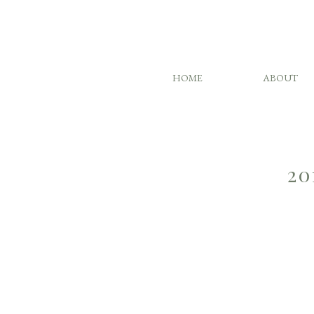
HOME
ABOUT
20