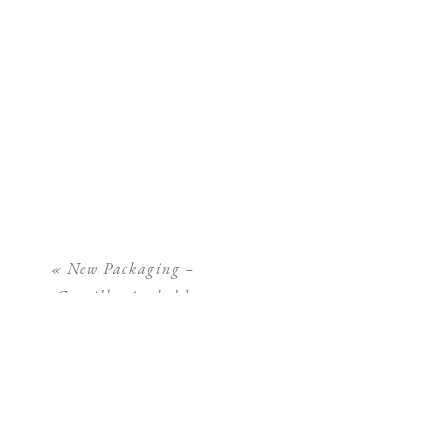
«
New Packaging –
Camilla Arnhold
Photography