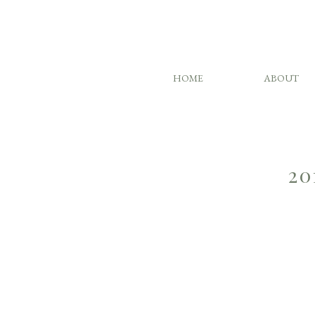
HOME
ABOUT
20