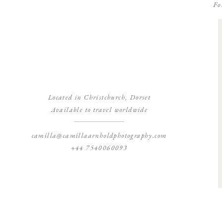
Fo
Located in Christchurch, Dorset
Available to travel worldwide
camilla@camillaarnholdphotography.com
+44 7540060093