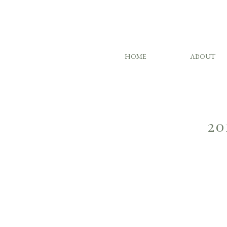
HOME
ABOUT
20