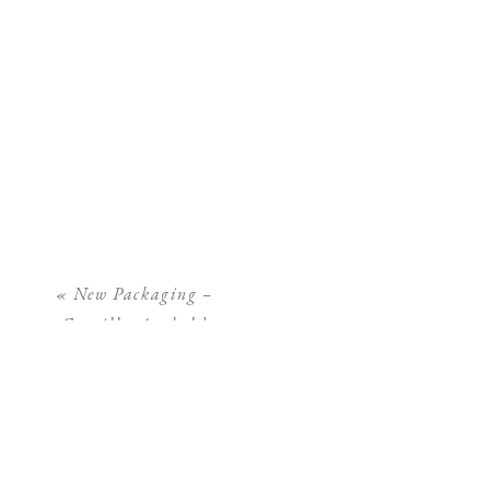
«
New Packaging –
Camilla Arnhold
Photography