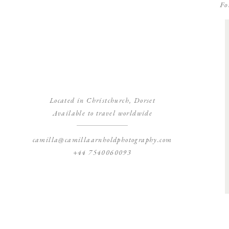
Fo
Located in Christchurch, Dorset
Available to travel worldwide
camilla@camillaarnholdphotography.com
+44 7540060093