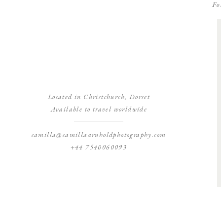
Fo
Located in Christchurch, Dorset
Available to travel worldwide
camilla@camillaarnholdphotography.com
+44 7540060093