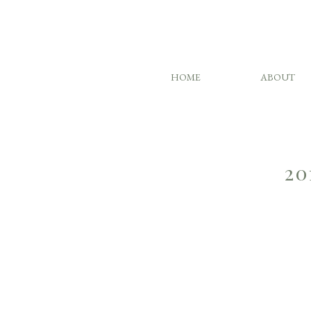
HOME
ABOUT
20