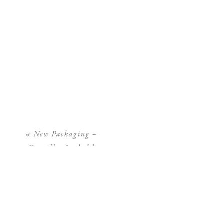
«
New Packaging –
Camilla Arnhold
Photography