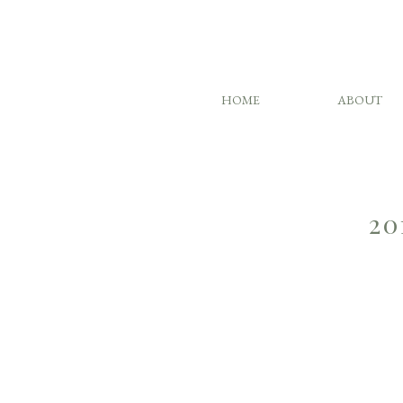
HOME
ABOUT
20