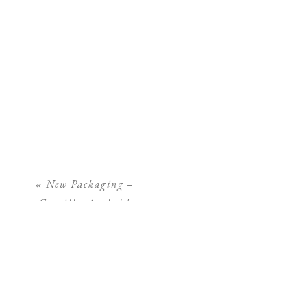
«
New Packaging –
Camilla Arnhold
Photography