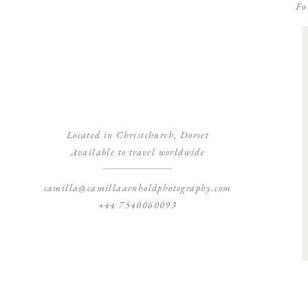
Fo
Located in Christchurch, Dorset
Available to travel worldwide
camilla@camillaarnholdphotography.com
+44 7540060093