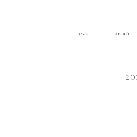
HOME
ABOUT
20