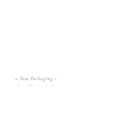
«
New Packaging –
Camilla Arnhold
Photography