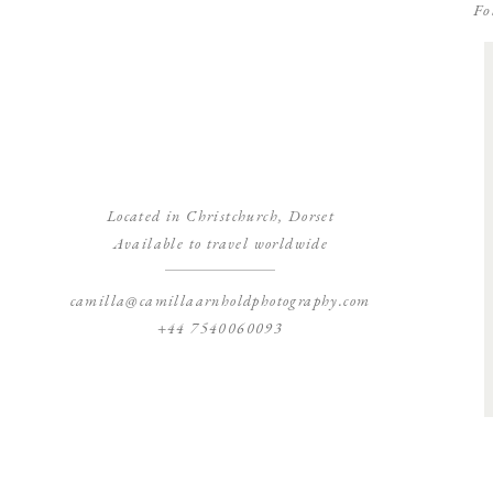
Fo
Located in Christchurch, Dorset
Available to travel worldwide
camilla@camillaarnholdphotography.com
+44 7540060093