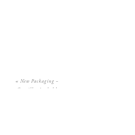
«
New Packaging –
Camilla Arnhold
Photography