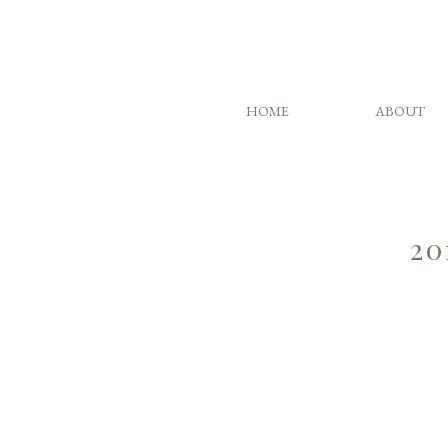
HOME
ABOUT
20