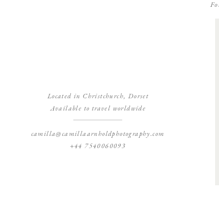
Fo
Located in Christchurch, Dorset
Available to travel worldwide
camilla@camillaarnholdphotography.com
+44 7540060093