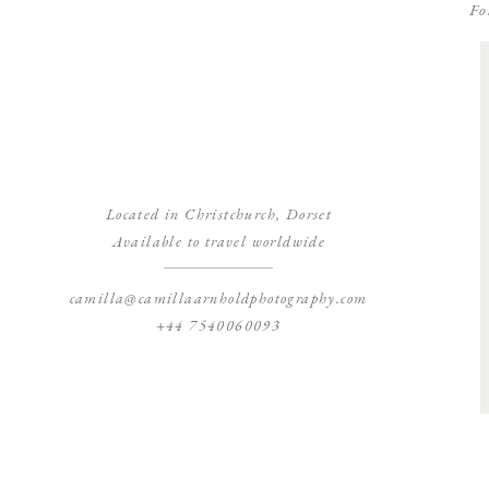
Fo
Located in Christchurch, Dorset
Available to travel worldwide
camilla@camillaarnholdphotography.com
+44 7540060093