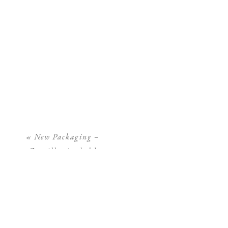
«
New Packaging –
Camilla Arnhold
Photography