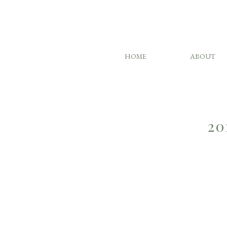
HOME
ABOUT
20