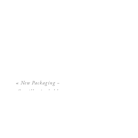
«
New Packaging –
Camilla Arnhold
Photography