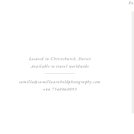
Fo
Located in Christchurch, Dorset
Available to travel worldwide
camilla@camillaarnholdphotography.com
+44 7540060093