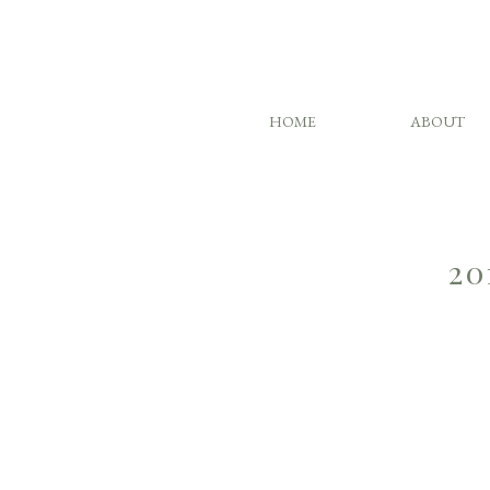
HOME
ABOUT
20