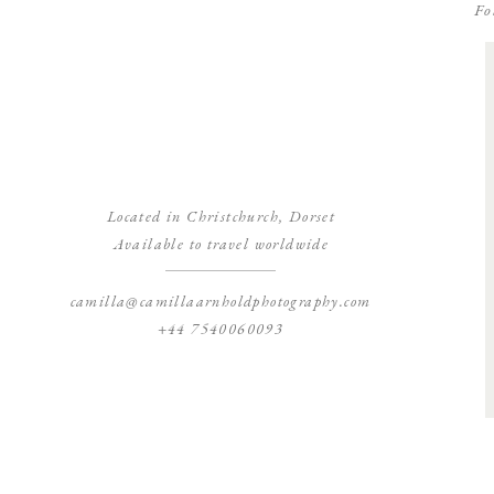
Fo
Located in Christchurch, Dorset
Available to travel worldwide
camilla@camillaarnholdphotography.com
+44 7540060093