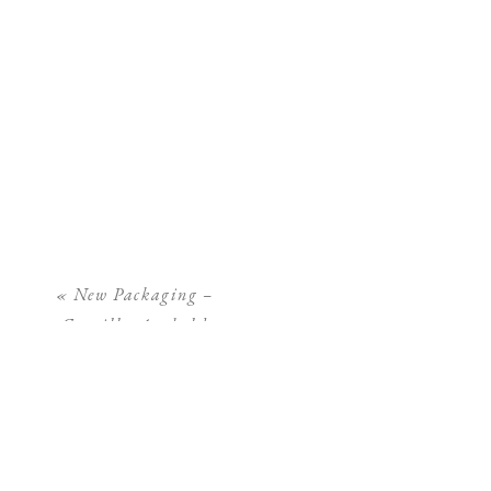
«
New Packaging –
Camilla Arnhold
Photography