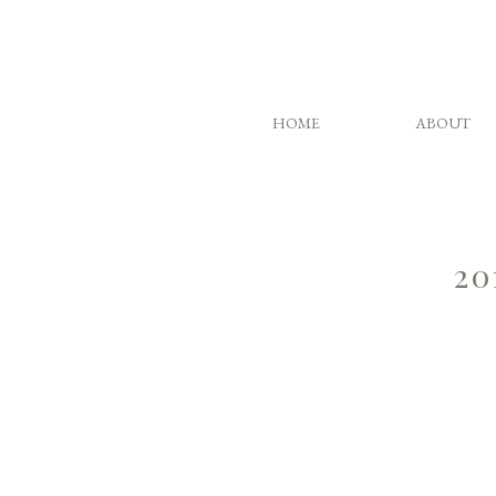
HOME
ABOUT
20