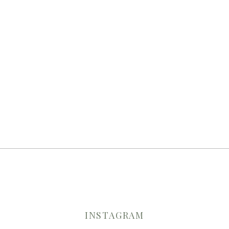
INSTAGRAM