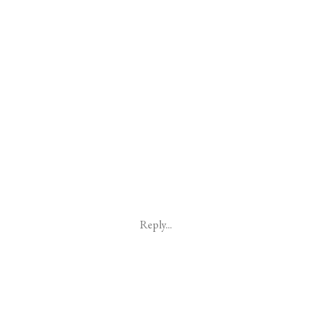
Reply...