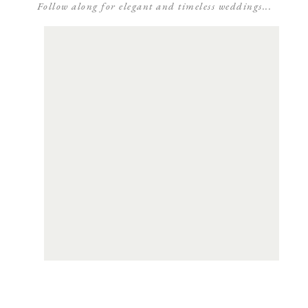
Follow along for elegant and timeless weddings...