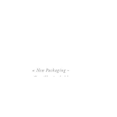
«
New Packaging –
Camilla Arnhold
Photography