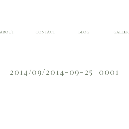
ABOUT
CONTACT
BLOG
GALLER
2014/09/2014-09-25_0001