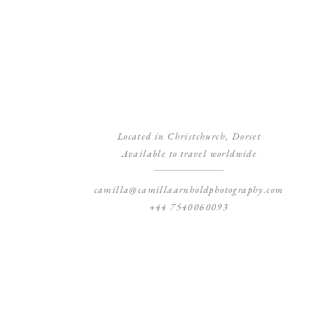
Located in Christchurch, Dorset
Available to travel worldwide
camilla@camillaarnholdphotography.com
+44 7540060093