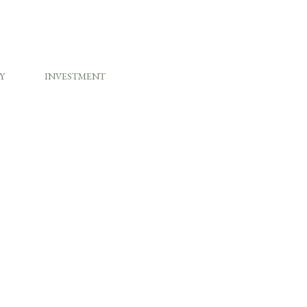
Y
INVESTMENT