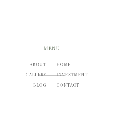
MENU
ABOUT
HOME
GALLERY
INVESTMENT
BLOG
CONTACT