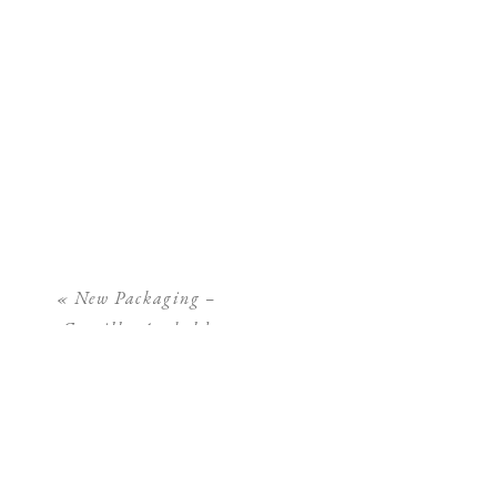
«
New Packaging –
Camilla Arnhold
Photography