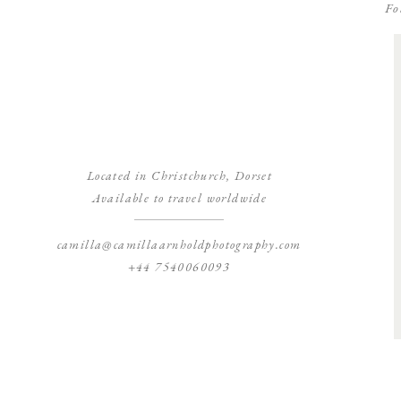
Fo
Located in Christchurch, Dorset
Available to travel worldwide
camilla@camillaarnholdphotography.com
+44 7540060093