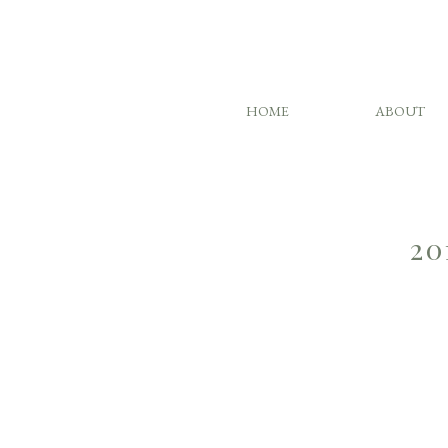
HOME
ABOUT
20