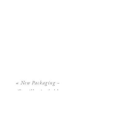
«
New Packaging –
Camilla Arnhold
Photography