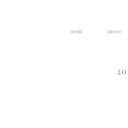
HOME
ABOUT
20