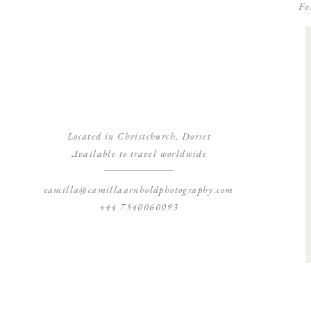
Fo
Located in Christchurch, Dorset
Available to travel worldwide
camilla@camillaarnholdphotography.com
+44 7540060093