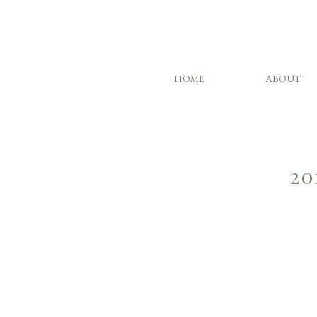
HOME
ABOUT
20