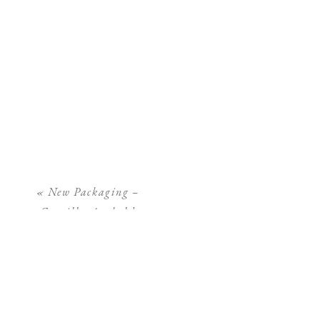
«
New Packaging –
Camilla Arnhold
Photography