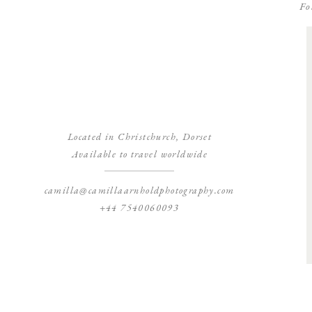
Fo
Located in Christchurch, Dorset
Available to travel worldwide
camilla@camillaarnholdphotography.com
+44 7540060093