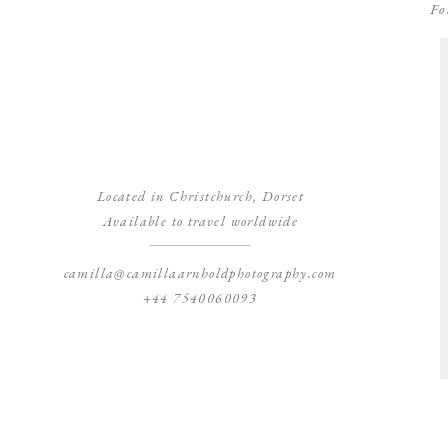
Fo
Located in Christchurch, Dorset
Available to travel worldwide
camilla@camillaarnholdphotography.com
+44 7540060093