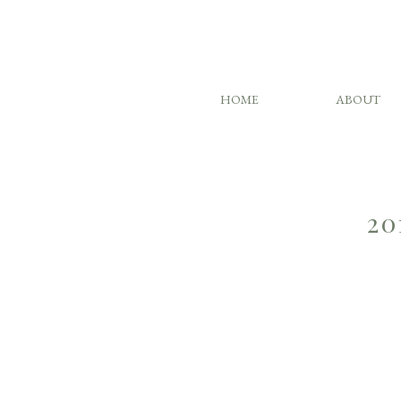
HOME
ABOUT
20