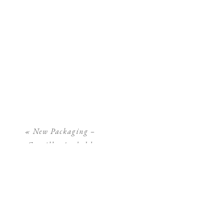
«
New Packaging –
Camilla Arnhold
Photography