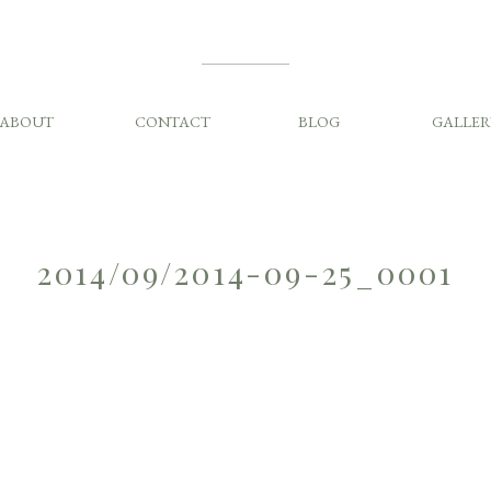
ABOUT
CONTACT
BLOG
GALLER
2014/09/2014-09-25_0001