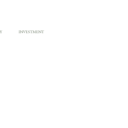
Y
INVESTMENT