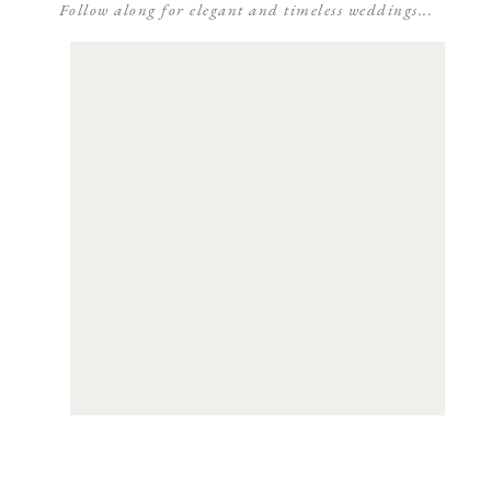
Follow along for elegant and timeless weddings...