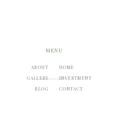
MENU
ABOUT
HOME
GALLERY
INVESTMENT
BLOG
CONTACT