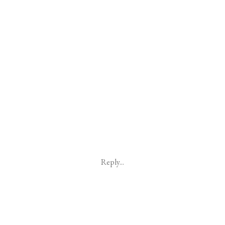
Reply...