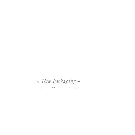
«
New Packaging –
Camilla Arnhold
Photography