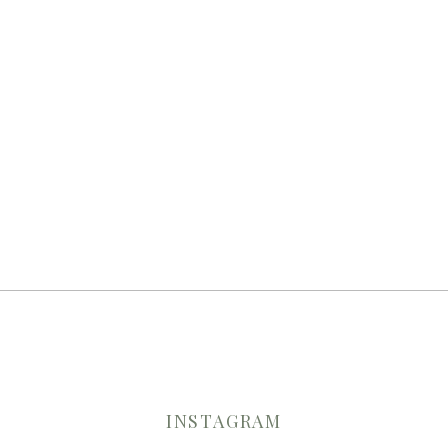
INSTAGRAM