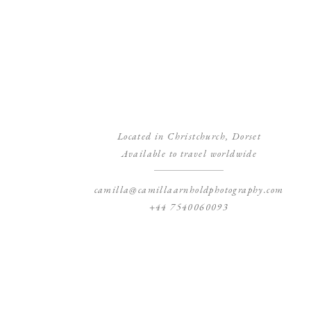
Located in Christchurch, Dorset
Available to travel worldwide
camilla@camillaarnholdphotography.com
+44 7540060093