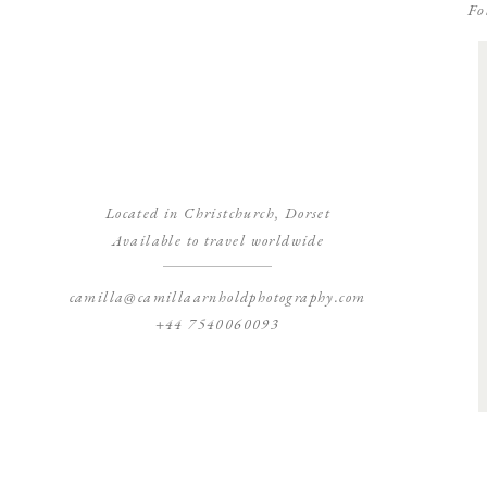
Fo
Located in Christchurch, Dorset
Available to travel worldwide
camilla@camillaarnholdphotography.com
+44 7540060093