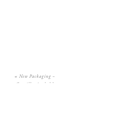
«
New Packaging –
Camilla Arnhold
Photography