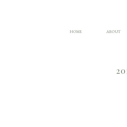
HOME
ABOUT
20