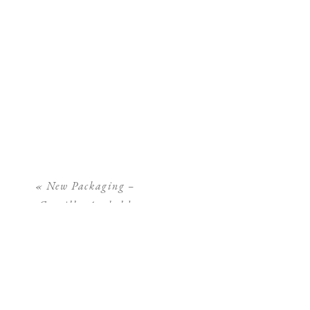
«
New Packaging –
Camilla Arnhold
Photography