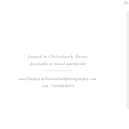
Fo
Located in Christchurch, Dorset
Available to travel worldwide
camilla@camillaarnholdphotography.com
+44 7540060093