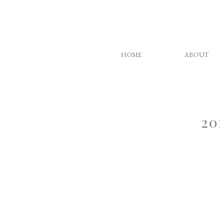
HOME
ABOUT
20