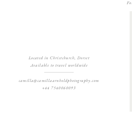
Fo
Located in Christchurch, Dorset
Available to travel worldwide
camilla@camillaarnholdphotography.com
+44 7540060093