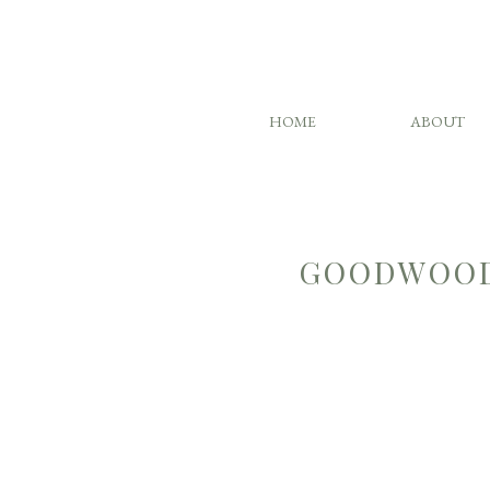
HOME
ABOUT
GOODWOOD