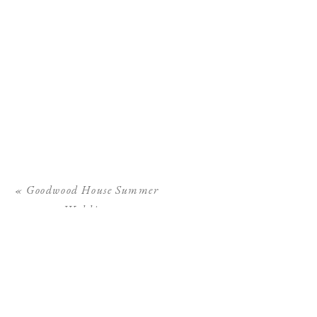
«
Goodwood House Summer
Wedding