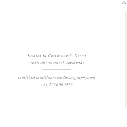
Fo
Located in Christchurch, Dorset
Available to travel worldwide
camilla@camillaarnholdphotography.com
+44 7540060093