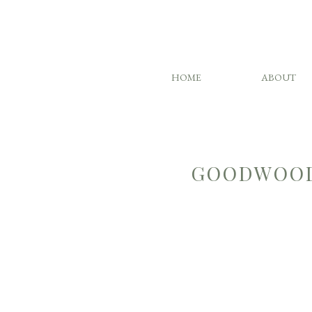
HOME
ABOUT
GOODWOOD