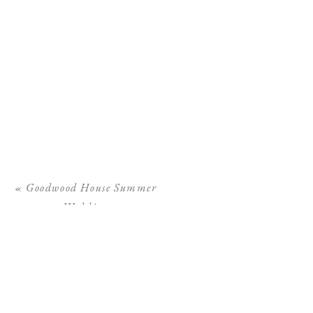
«
Goodwood House Summer
Wedding