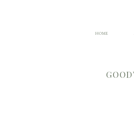
HOME
GOOD