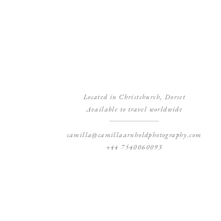
Located in Christchurch, Dorset
Available to travel worldwide
camilla@camillaarnholdphotography.com
+44 7540060093