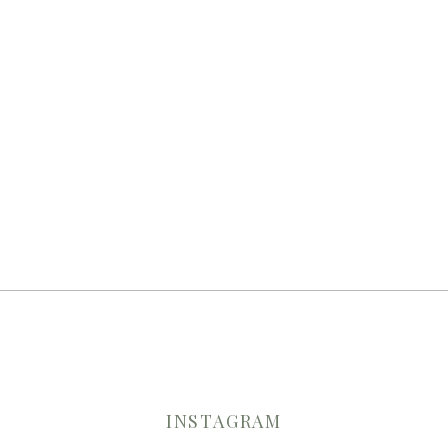
INSTAGRAM