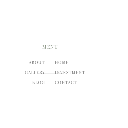
MENU
ABOUT
HOME
GALLERY
INVESTMENT
BLOG
CONTACT