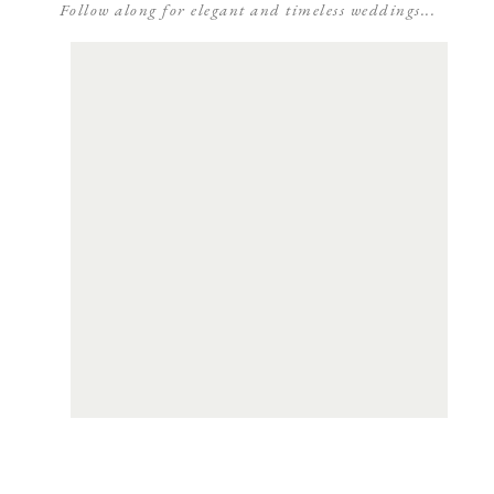
Follow along for elegant and timeless weddings...