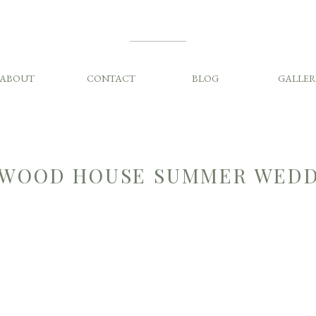
ABOUT
CONTACT
BLOG
GALLER
WOOD HOUSE SUMMER WEDD