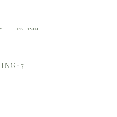
Y
INVESTMENT
ING-7