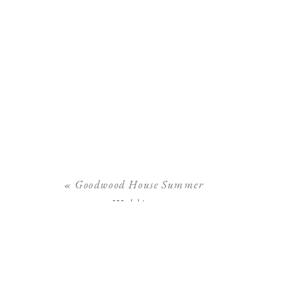
«
Goodwood House Summer
Wedding