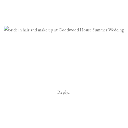
Reply...