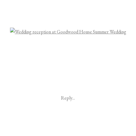
Reply...