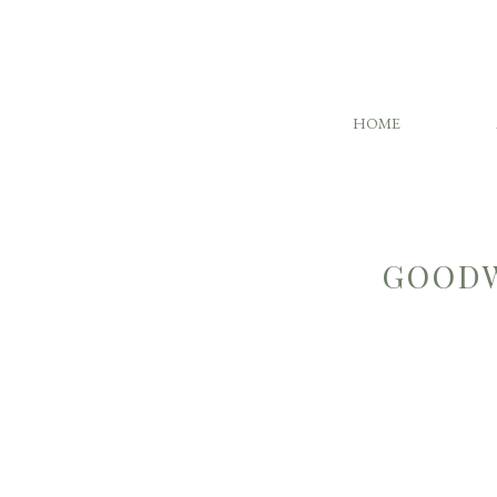
HOME
GOODW