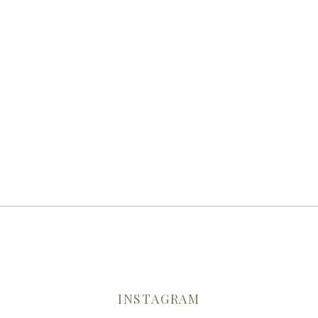
INSTAGRAM