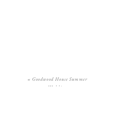
«
Goodwood House Summer
Wedding