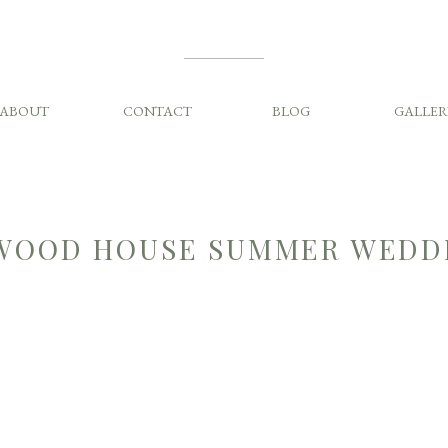
ABOUT
CONTACT
BLOG
GALLER
OOD HOUSE SUMMER WEDD