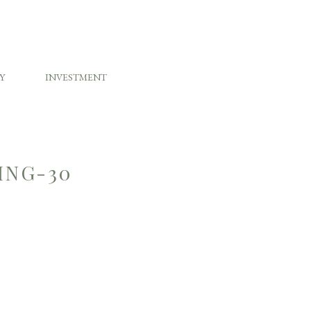
Y
INVESTMENT
ING-30