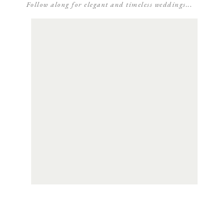
Follow along for elegant and timeless weddings...