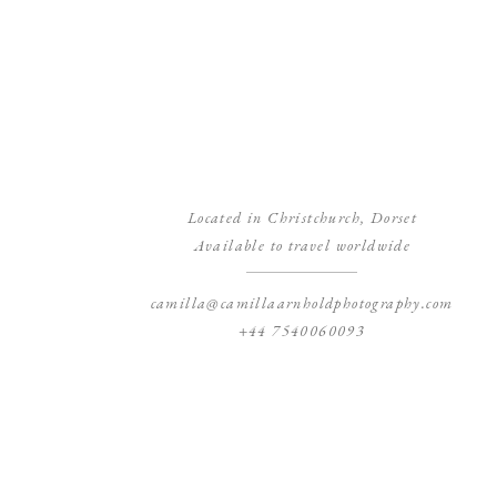
Located in Christchurch, Dorset
Available to travel worldwide
camilla@camillaarnholdphotography.com
+44 7540060093