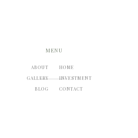
MENU
ABOUT
HOME
GALLERY
INVESTMENT
BLOG
CONTACT