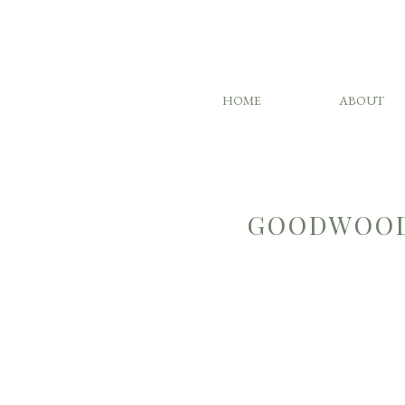
HOME
ABOUT
GOODWOOD