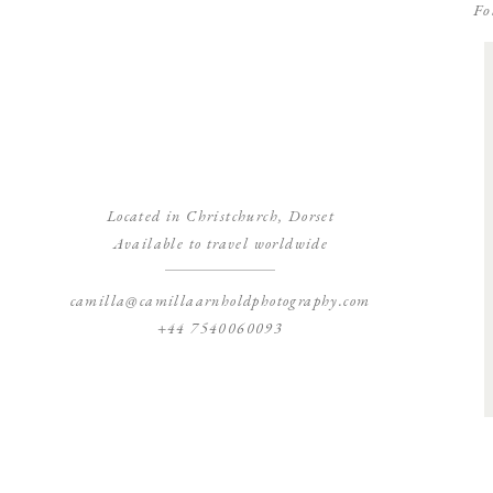
Fo
Located in Christchurch, Dorset
Available to travel worldwide
camilla@camillaarnholdphotography.com
+44 7540060093