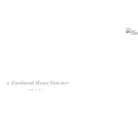
«
Goodwood House Summer
Wedding