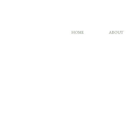
HOME
ABOUT