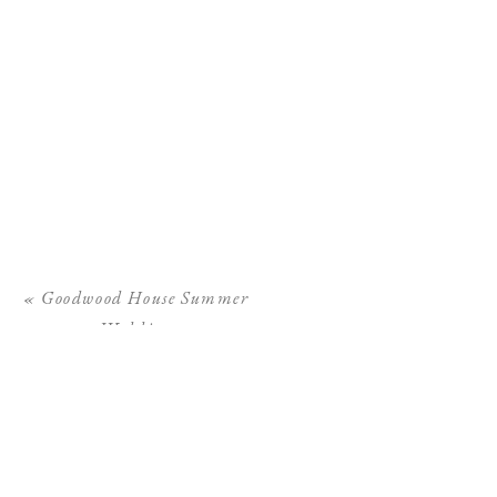
«
Goodwood House Summer
Wedding