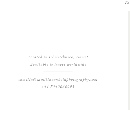
Fo
Located in Christchurch, Dorset
Available to travel worldwide
camilla@camillaarnholdphotography.com
+44 7540060093