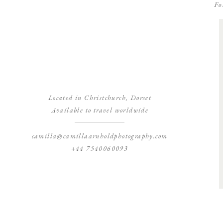
Fo
Located in Christchurch, Dorset
Available to travel worldwide
camilla@camillaarnholdphotography.com
+44 7540060093