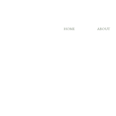
HOME
ABOUT