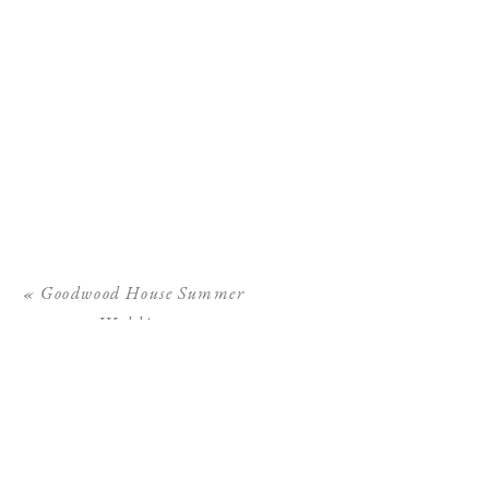
«
Goodwood House Summer
Wedding