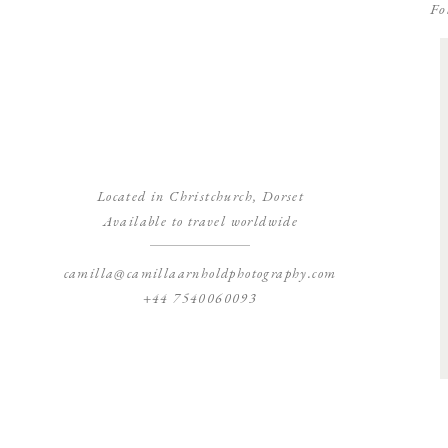
Fo
Located in Christchurch, Dorset
Available to travel worldwide
camilla@camillaarnholdphotography.com
+44 7540060093