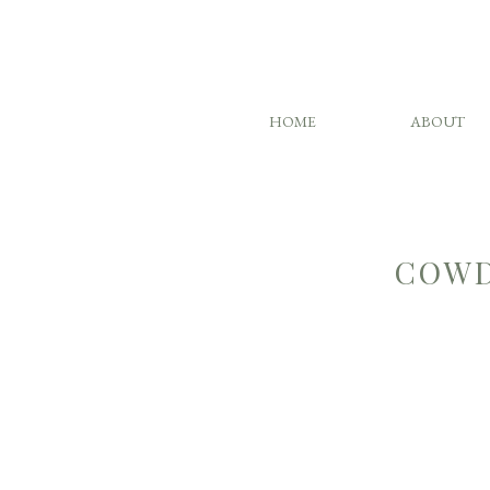
HOME
ABOUT
COWD