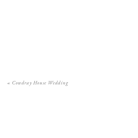
«
Cowdray House Wedding