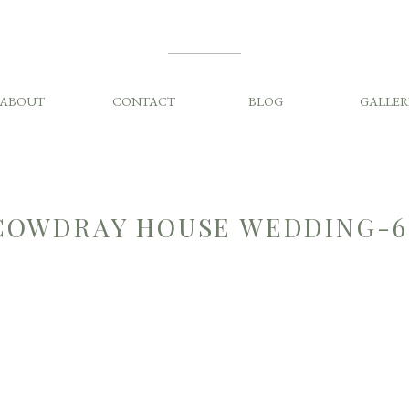
ABOUT
CONTACT
BLOG
GALLER
COWDRAY HOUSE WEDDING-6