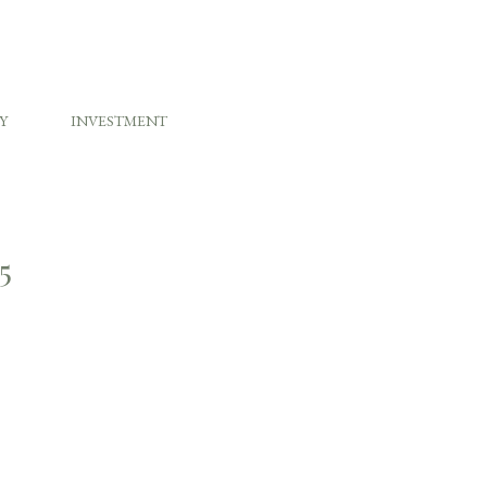
Y
INVESTMENT
5