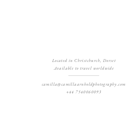
Located in Christchurch, Dorset
Available to travel worldwide
camilla@camillaarnholdphotography.com
+44 7540060093