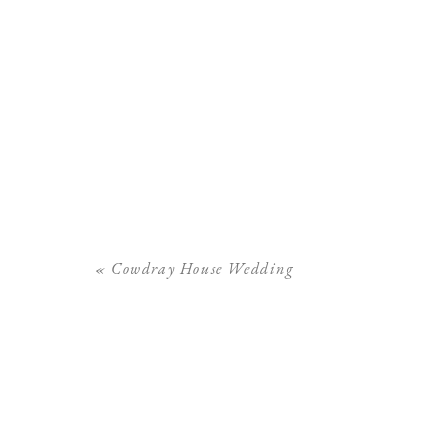
«
Cowdray House Wedding