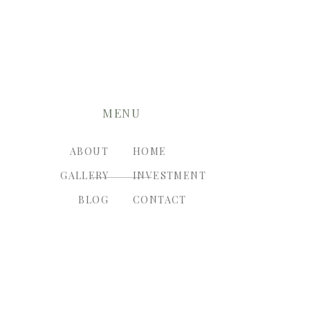
MENU
ABOUT
HOME
GALLERY
INVESTMENT
BLOG
CONTACT