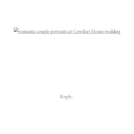
Reply...