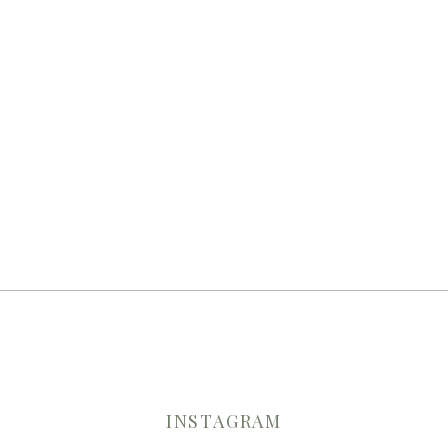
INSTAGRAM