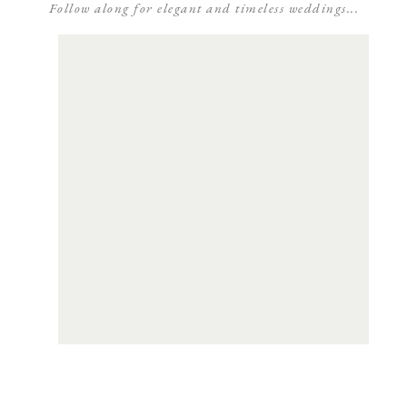
Follow along for elegant and timeless weddings...