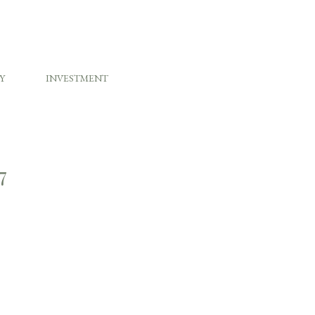
Y
INVESTMENT
7