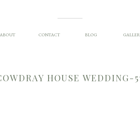
ABOUT
CONTACT
BLOG
GALLER
COWDRAY HOUSE WEDDING-5