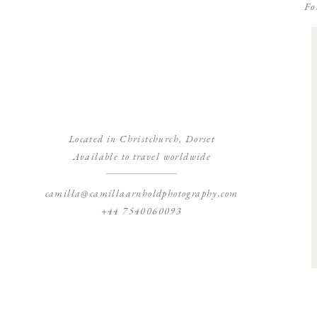
Fo
Located in Christchurch, Dorset
Available to travel worldwide
camilla@camillaarnholdphotography.com
+44 7540060093