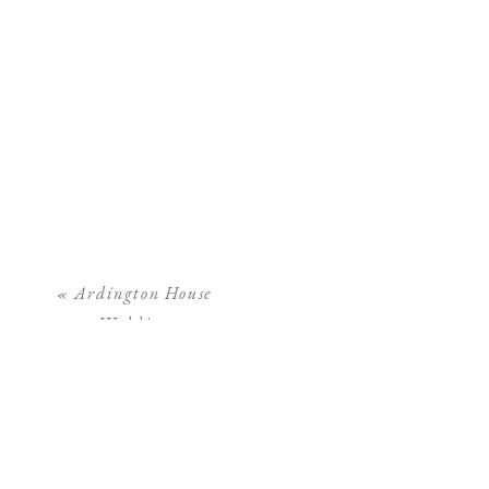
«
Ardington House
Wedding