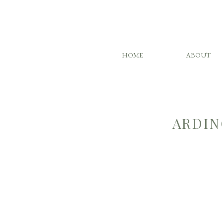
HOME
ABOUT
ARDIN