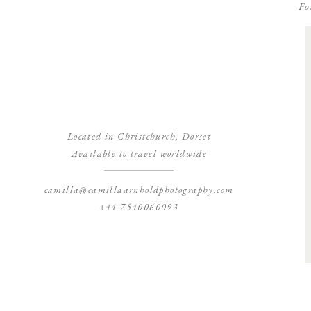
Fo
Located in Christchurch, Dorset
Available to travel worldwide
camilla@camillaarnholdphotography.com
+44 7540060093