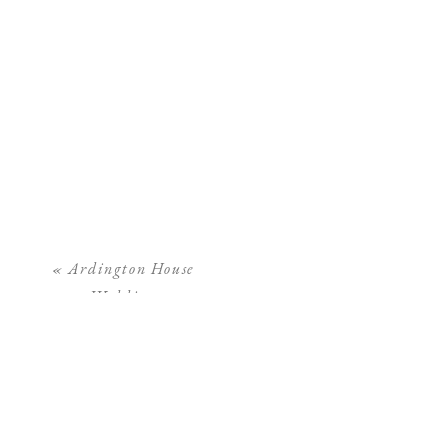
«
Ardington House
Wedding