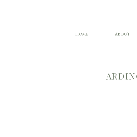
HOME
ABOUT
ARDIN