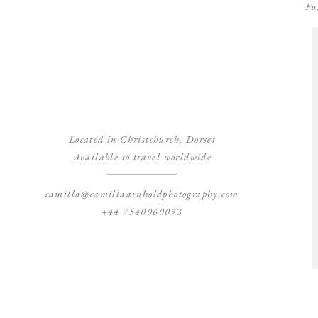
Fo
Located in Christchurch, Dorset
Available to travel worldwide
camilla@camillaarnholdphotography.com
+44 7540060093