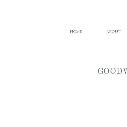
HOME
ABOUT
GOODW