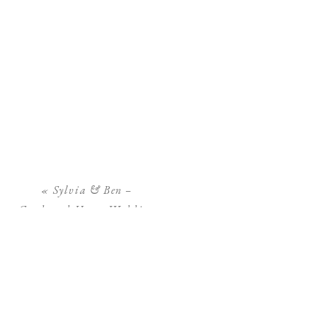
«
Sylvia & Ben –
Goodwood House Wedding